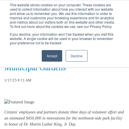
Call
(317) 924-3311
or
Contact Us
Online
This website stores cookies on your computer. These cookies are
used to collect information about how you interact with our website
and allow us to remember you. We use this information in order to
improve and customize your browsing experience and for analytics
and metrics about our visitors both on this website and other media.
To find out more about the cookies we use, see our Privacy Policy
If you decline, your information won’t be tracked when you visit this
website. A single cookie will be used in your browser to remember
Citizens Energy Group Completes
your preference not to be tracked.
17th Annual “Sharing The Dream”
Accept
Decline
Employee Volunteer Project at
Municipal Gardens
1/17/25 9:11 AM
Citizens' employees and partners donate three days of volunteer effort and
an estimated $450,000 in renovations for the northwest-side park facility
in honor of Dr. Martin Luther King, Jr. Day.