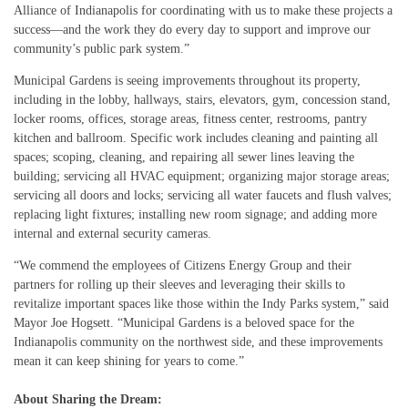
Alliance of Indianapolis for coordinating with us to make these projects a
success—and the work they do every day to support and improve our
community’s public park system.”
Municipal Gardens is seeing improvements throughout its property,
including in the lobby, hallways, stairs, elevators, gym, concession stand,
locker rooms, offices, storage areas, fitness center, restrooms, pantry
kitchen and ballroom. Specific work includes cleaning and painting all
spaces; scoping, cleaning, and repairing all sewer lines leaving the
building; servicing all HVAC equipment; organizing major storage areas;
servicing all doors and locks; servicing all water faucets and flush valves;
replacing light fixtures; installing new room signage; and adding more
internal and external security cameras.
“We commend the employees of Citizens Energy Group and their
partners for rolling up their sleeves and leveraging their skills to
revitalize important spaces like those within the Indy Parks system,” said
Mayor Joe Hogsett. “Municipal Gardens is a beloved space for the
Indianapolis community on the northwest side, and these improvements
mean it can keep shining for years to come.”
About Sharing the Dream: