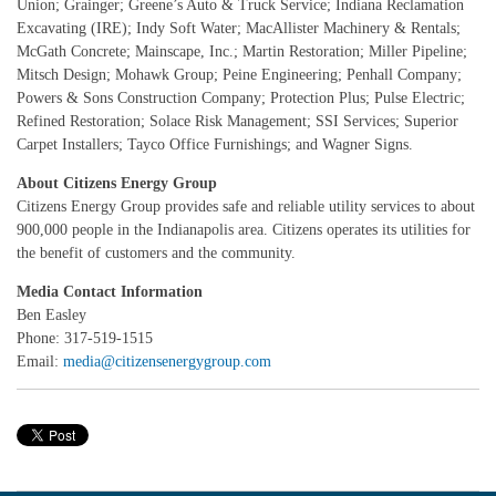
Union; Grainger; Greene’s Auto & Truck Service; Indiana Reclamation
Excavating (IRE); Indy Soft Water; MacAllister Machinery & Rentals;
McGath Concrete; Mainscape, Inc.; Martin Restoration; Miller Pipeline;
Mitsch Design; Mohawk Group; Peine Engineering; Penhall Company;
Powers & Sons Construction Company; Protection Plus; Pulse Electric;
Refined Restoration; Solace Risk Management; SSI Services; Superior
Carpet Installers; Tayco Office Furnishings; and Wagner Signs.
About Citizens Energy Group
Citizens Energy Group provides safe and reliable utility services to about
900,000 people in the Indianapolis area. Citizens operates its utilities for
the benefit of customers and the community.
Media Contact Information
Ben Easley
Phone: 317-519-1515
Email:
media@citizensenergygroup.com