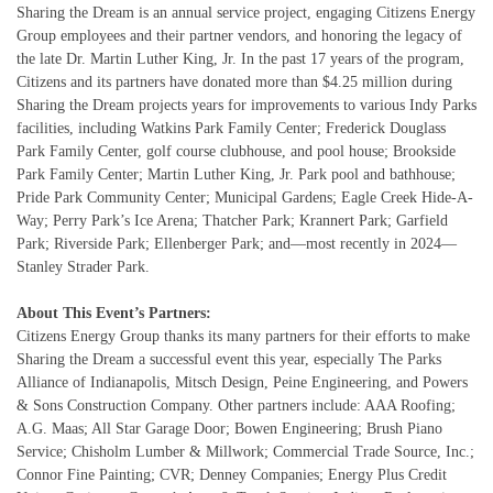
Sharing the Dream is an annual service project, engaging Citizens Energy
Group employees and their partner vendors, and honoring the legacy of
the late Dr. Martin Luther King, Jr. In the past 17 years of the program,
Citizens and its partners have donated more than $4.25 million during
Sharing the Dream projects years for improvements to various Indy Parks
facilities, including Watkins Park Family Center; Frederick Douglass
Park Family Center, golf course clubhouse, and pool house; Brookside
Park Family Center; Martin Luther King, Jr. Park pool and bathhouse;
Pride Park Community Center; Municipal Gardens; Eagle Creek Hide-A-
Way; Perry Park’s Ice Arena; Thatcher Park; Krannert Park; Garfield
Park; Riverside Park; Ellenberger Park; and—most recently in 2024—
Stanley Strader Park.
About This Event’s Partners:
Citizens Energy Group thanks its many partners for their efforts to make
Sharing the Dream a successful event this year, especially The Parks
Alliance of Indianapolis, Mitsch Design, Peine Engineering, and Powers
& Sons Construction Company. Other partners include: AAA Roofing;
A.G. Maas; All Star Garage Door; Bowen Engineering; Brush Piano
Service; Chisholm Lumber & Millwork; Commercial Trade Source, Inc.;
Connor Fine Painting; CVR; Denney Companies; Energy Plus Credit