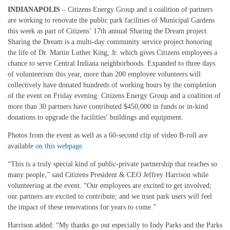
INDIANAPOLIS
– Citizens Energy Group and a coalition of partners
are working to renovate the public park facilities of Municipal Gardens
this week as part of Citizens’ 17th annual Sharing the Dream project.
Sharing the Dream is a multi-day community service project honoring
the life of Dr. Martin Luther King, Jr. which gives Citizens employees a
chance to serve Central Indiana neighborhoods. Expanded to three days
of volunteerism this year, more than 200 employee volunteers will
collectively have donated hundreds of working hours by the completion
of the event on Friday evening. Citizens Energy Group and a coalition of
more than 30 partners have contributed $450,000 in funds or in-kind
donations to upgrade the facilities’ buildings and equipment.
Photos from the event as well as a 60-second clip of video B-roll are
available
on this webpage
.
“This is a truly special kind of public-private partnership that reaches so
many people,” said Citizens President & CEO Jeffrey Harrison while
volunteering at the event. “Our employees are excited to get involved;
our partners are excited to contribute; and we trust park users will feel
the impact of these renovations for years to come.”
Harrison added: “My thanks go out especially to Indy Parks and the Parks