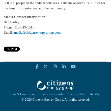
900,000 people in the Indianapolis area. Citizens operates its utilities for
the benefit of customers and the community.
Media Contact Information
Ben Easley
Phone: 317-519-1515
Email:
media@citizensenergygroup.com
Terms & Conditions
Privacy & Security
Accessibility
Site Map
© 2026 Citizens Energy Group. All rights reserved.