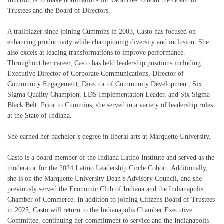
function is to make nominations for vacancies to both the Board of
Trustees and the Board of Directors.
A trailblazer since joining Cummins in 2003, Casto has focused on
enhancing productivity while championing diversity and inclusion. She
also excels at leading transformations to improve performance.
Throughout her career, Casto has held leadership positions including
Executive Director of Corporate Communications, Director of
Community Engagement, Director of Community Development, Six
Sigma Quality Champion, LDS Implementation Leader, and Six Sigma
Black Belt. Prior to Cummins, she served in a variety of leadership roles
at the State of Indiana.
She earned her bachelor’s degree in liberal arts at Marquette University.
Casto is a board member of the Indiana Latino Institute and served as the
moderator for the 2024 Latino Leadership Circle Cohort. Additionally,
she is on the Marquette University Dean’s Advisory Council, and she
previously served the Economic Club of Indiana and the Indianapolis
Chamber of Commerce. In addition to joining Citizens Board of Trustees
in 2025, Casto will return to the Indianapolis Chamber Executive
Committee, continuing her commitment to service and the Indianapolis