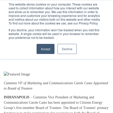
Call
(317) 924-3311
or
Contact Us
Online
This website stores cookies on your computer. These cookies are
used to collect information about how you interact with our website
and allow us to remember you. We use this information in order to
improve and customize your browsing experience and for analytics
and metrics about our visitors both on this website and other media.
To find out more about the cookies we use, see our Privacy Policy
If you decline, your information won’t be tracked when you visit this
website. A single cookie will be used in your browser to remember
Citizens Energy Group Welcomes
your preference not to be tracked.
New Board Member Carole Casto
Accept
Decline
1/7/25 3:36 PM
Cummins VP of Marketing and Communications Carole Casto Appointed
to Board of Trustees
INDIANAPOLIS
– Cummins Vice President of Marketing and
Communications Carole Casto has been appointed to Citizens Energy
Group’s five-member Board of Trustees. The Board of Trustees’ primary