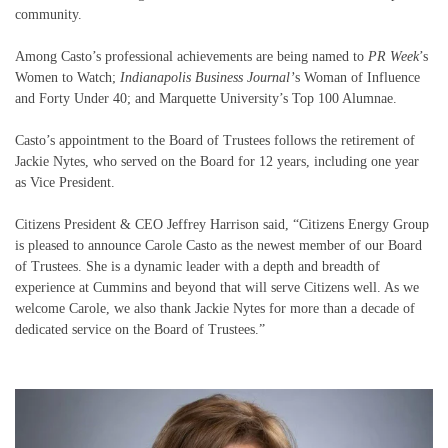
community.
Among Casto’s professional achievements are being named to
PR Week
’s
Women to Watch;
Indianapolis Business Journal’
s Woman of Influence
and Forty Under 40; and Marquette University’s Top 100 Alumnae.
Casto’s appointment to the Board of Trustees follows the retirement of
Jackie Nytes, who served on the Board for 12 years, including one year
as Vice President.
Citizens President & CEO Jeffrey Harrison said, “Citizens Energy Group
is pleased to announce Carole Casto as the newest member of our Board
of Trustees. She is a dynamic leader with a depth and breadth of
experience at Cummins and beyond that will serve Citizens well. As we
welcome Carole, we also thank Jackie Nytes for more than a decade of
dedicated service on the Board of Trustees.”