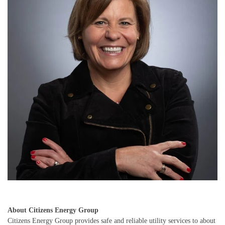
About Citizens Energy Group
Citizens Energy Group provides safe and reliable utility services to about