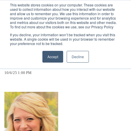
Call
(317) 924-3311
or
Contact Us
Online
This website stores cookies on your computer. These cookies are
used to collect information about how you interact with our website
and allow us to remember you. We use this information in order to
improve and customize your browsing experience and for analytics
and metrics about our visitors both on this website and other media.
To find out more about the cookies we use, see our Privacy Policy
If you decline, your information won’t be tracked when you visit this
website. A single cookie will be used in your browser to remember
Citizens Energy Group Promotes
your preference not to be tracked.
Melissa Lawson to Vice President,
Accept
Decline
Customer Operations
10/6/25 1:00 PM