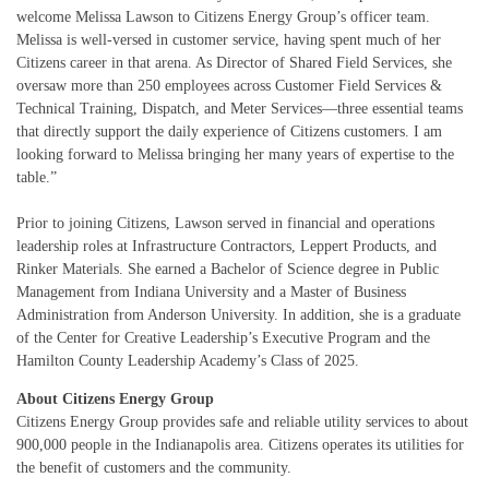
welcome Melissa Lawson to Citizens Energy Group’s officer team.
Melissa is well-versed in customer service, having spent much of her
Citizens career in that arena. As Director of Shared Field Services, she
oversaw more than 250 employees across Customer Field Services &
Technical Training, Dispatch, and Meter Services—three essential teams
that directly support the daily experience of Citizens customers. I am
looking forward to Melissa bringing her many years of expertise to the
table.”
Prior to joining Citizens, Lawson served in financial and operations
leadership roles at Infrastructure Contractors, Leppert Products, and
Rinker Materials. She earned a Bachelor of Science degree in Public
Management from Indiana University and a Master of Business
Administration from Anderson University. In addition, she is a graduate
of the Center for Creative Leadership’s Executive Program and the
Hamilton County Leadership Academy’s Class of 2025.
About Citizens Energy Group
Citizens Energy Group provides safe and reliable utility services to about
900,000 people in the Indianapolis area. Citizens operates its utilities for
the benefit of customers and the community.