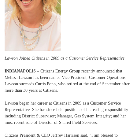
Lawson Joined Citizens in 2009 as a Customer Service Representative
INDIANAPOLIS
– Citizens Energy Group recently announced that
Melissa Lawson has been named Vice President, Customer Operations.
Lawson succeeds Curtis Popp, who retired at the end of September after
more than 30 years at Citizens.
Lawson began her career at Citizens in 2009 as a Customer Service
Representative. She has since held positions of increasing responsibility
including District Supervisor; Manager, Gas System Integrity; and her
most recent role of Director of Shared Field Services.
Citizens President & CEO Jeffrey Harrison said, “I am pleased to