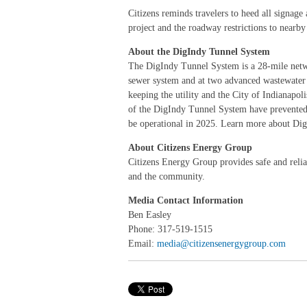
Citizens reminds travelers to heed all signage
project and the roadway restrictions to nearb
About the DigIndy Tunnel System
The DigIndy Tunnel System is a 28-mile networ
sewer system and at two advanced wastewater t
keeping the utility and the City of Indianap
of the DigIndy Tunnel System have prevented n
be operational in 2025. Learn more about Di
About Citizens Energy Group
Citizens Energy Group provides safe and reliabl
and the community.
Media Contact Information
Ben Easley
Phone: 317-519-1515
Email:
media@citizensenergygroup.com