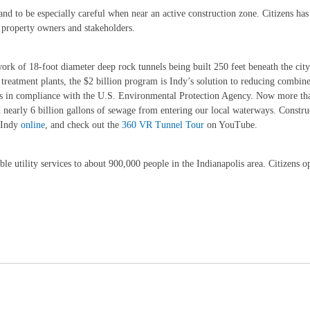
 and to be especially careful when near an active construction zone. Citizens ha
y property owners and stakeholders.
k of 18-foot diameter deep rock tunnels being built 250 feet beneath the city
reatment plants, the $2 billion program is Indy’s solution to reducing combin
olis in compliance with the U.S. Environmental Protection Agency. Now more th
early 6 billion gallons of sewage from entering our local waterways. Construc
gIndy
online
, and check out the
360 VR Tunnel Tour
on YouTube.
e utility services to about 900,000 people in the Indianapolis area. Citizens ope