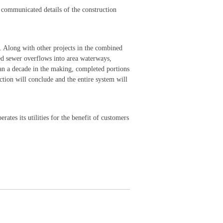
s communicated details of the construction
. Along with other projects in the combined
ed sewer overflows into area waterways,
an a decade in the making, completed portions
tion will conclude and the entire system will
rates its utilities for the benefit of customers