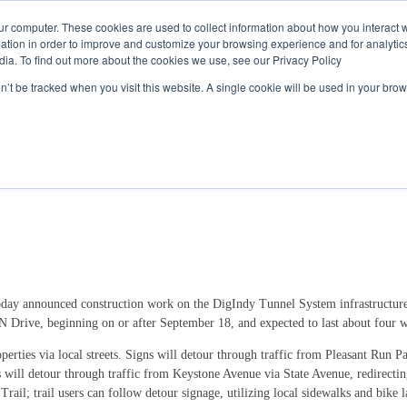
Call
(317) 924-3311
or
Contact Us
Online
ur computer. These cookies are used to collect information about how you interact w
tion in order to improve and customize your browsing experience and for analytics
dia. To find out more about the cookies we use, see our Privacy Policy
My Account
Utility Services
Partne
on’t be tracked when you visit this website. A single cookie will be used in your b
se for Four Weeks at Pleasant Run Park
day announced construction work on the DigIndy Tunnel System infrastructure 
 N Drive, beginning on or after September 18, and expected to last about four 
perties via local streets. Signs will detour through traffic from Pleasant Run 
will detour through traffic from Keystone Avenue via State Avenue, redirectin
rail; trail users can follow detour signage, utilizing local sidewalks and bike 