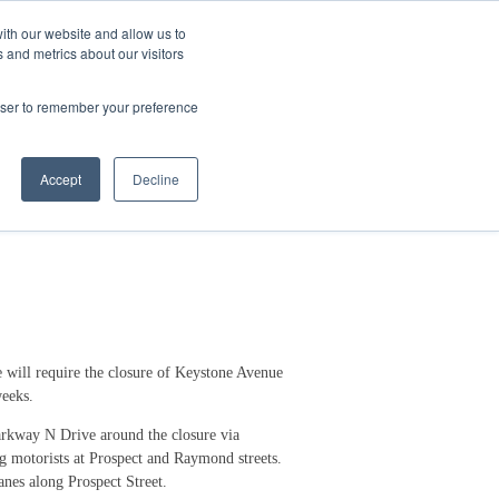
ith our website and allow us to
 and metrics about our visitors
Login/Register
español
r Resources
Our Company
rowser to remember your preference
way
Accept
Decline
will require the closure of Keystone Avenue
weeks.
Parkway N Drive around the closure via
g motorists at Prospect and Raymond streets.
lanes along Prospect Street.