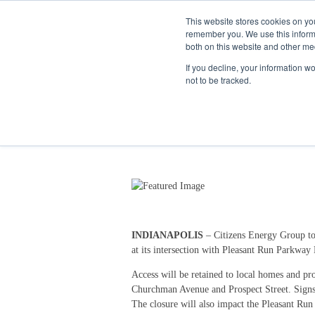
This website stores cookies on yo
remember you. We use this informa
both on this website and other me
If you decline, your information w
not to be tracked.
Keystone Ave Will Clo
9/13/24 10:17 AM
INDIANAPOLIS
– Citizens Energy Group to
at its intersection with Pleasant Run Parkway
Access will be retained to local homes and pro
Churchman Avenue and Prospect Street. Signs 
The closure will also impact the Pleasant Run T