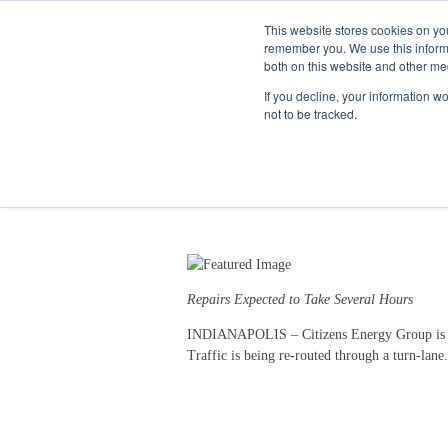
This website stores cookies on yo
remember you. We use this informa
both on this website and other me
If you decline, your information w
not to be tracked.
Water Main Break Restr
11/28/18 5:08 PM
Repairs Expected to Take Several Hours
INDIANAPOLIS – Citizens Energy Group is repo
Traffic is being re-routed through a turn-lane