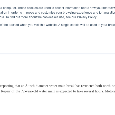
Call
(317) 924-3311
or
Contact Us
Online
ur computer. These cookies are used to collect information about how you interact w
tion in order to improve and customize your browsing experience and for analytics
dia. To find out more about the cookies we use, see our Privacy Policy
My Account
Utility Services
Partne
on’t be tracked when you visit this website. A single cookie will be used in your b
icts Traffic on Meridian Street
rting that an 8-inch diameter water main break has restricted both north bou
. Repair of the 72-year-old water main is expected to take several hours. Motoris