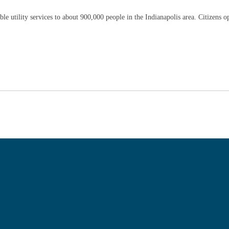
e utility services to about 900,000 people in the Indianapolis area. Citizens ope