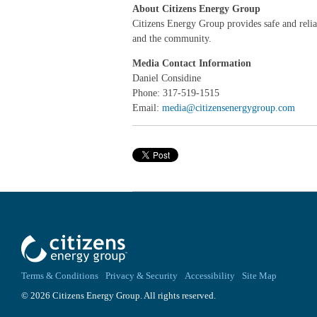
About Citizens Energy Group
Citizens Energy Group provides safe and reliabl
and the community.
Media Contact Information
Daniel Considine
Phone: 317-519-1515
Email:
media@citizensenergygroup.com
Terms & Conditions
Privacy & Security
Accessibility
Site Map
© 2026 Citizens Energy Group. All rights reserved.