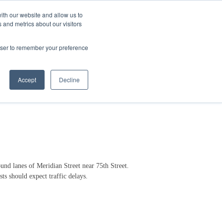
ith our website and allow us to
 and metrics about our visitors
Login/Register
español
r Resources
Our Company
rowser to remember your preference
Accept
Decline
nd lanes of Meridian Street near 75th Street.
ts should expect traffic delays.