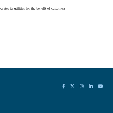
rates its utilities for the benefit of customers