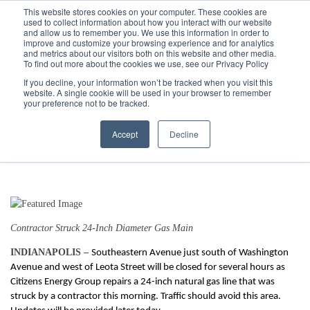
Call
(317) 924-3311
or
Contact Us
Online
This website stores cookies on your computer. These cookies are
used to collect information about how you interact with our website
and allow us to remember you. We use this information in order to
improve and customize your browsing experience and for analytics
and metrics about our visitors both on this website and other media.
To find out more about the cookies we use, see our Privacy Policy
If you decline, your information won’t be tracked when you visit this
website. A single cookie will be used in your browser to remember
Southeastern Avenue Closed Due to
your preference not to be tracked.
Gas Main Break
Accept
Decline
8/9/18 11:48 AM
Contractor Struck 24-Inch Diameter Gas Main
INDIANAPOLIS –
Southeastern Avenue just south of Washington
Avenue and west of Leota Street will be closed for several hours as
Citizens Energy Group repairs a 24-inch natural gas line that was
struck by a contractor this morning
. Traffic should avoid this area.