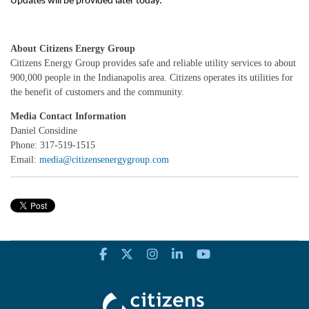
Updates will be provided later today.
About Citizens Energy Group
Citizens Energy Group provides safe and reliable utility services to about
900,000 people in the Indianapolis area. Citizens operates its utilities for
the benefit of customers and the community.
Media Contact Information
Daniel Considine
Phone: 317-519-1515
Email:
media@citizensenergygroup.com