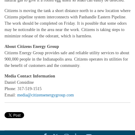
natural gas to give it a rotten egg smell so leaks can easily be detected.
Citizens is moving the tank a short distance north to a new location where
Citizens pipeline system interconnects with Panhandle Eastern Pipeline.
The work should be completed on Friday. It is possible that some odors
may be noticeable in the area near the work. Citizens is taking steps to
minimize release of the odorant, which is harmless.
About Citizens Energy Group
Citizens Energy Group provides safe and reliable utility services to about
900,000 people in the Indianapolis area. Citizens operates its utilities for
the benefit of customers and the community.
Media Contact Information
Daniel Considine
Phone: 317-519-1515
Email:
media@citizensenergygroup.com