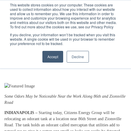
Call
(317) 924-3311
or
Contact Us
Online
This website stores cookies on your computer. These cookies are
used to collect information about how you interact with our website
and allow us to remember you. We use this information in order to
improve and customize your browsing experience and for analytics
and metrics about our visitors both on this website and other media.
To find out more about the cookies we use, see our Privacy Policy
If you decline, your information won’t be tracked when you visit this
website. A single cookie will be used in your browser to remember
Citizens Energy Group Relocating
your preference not to be tracked.
Odorant Tank
Accept
Decline
5/20/19 9:32 AM
Some Odors May be Noticeable Near the Work Along 86th and Zionsville
Road
INDIANAPOLIS –
Starting today, Citizens Energy Group will be
relocating an odorant tank at a location near 86th Street and Zionsville
Road. The tank holds an odorant called mercaptan that utilities add to