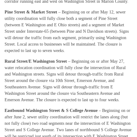
corridor running east and west on Washington Street in Marion County.
Pine Street & Market Street
– Beginning on or after May 12, sewer
utility coordination will fully close both a segment of Pine Street
(between E Washington and E Ohio streets) and a segment of Market
Street under Interstate-65 (between Pine and N Davidson streets). Signs
will detour the traffic from each segment, primarily using Washington
Street. Local access to businesses will be maintained. The closure is
expected to last up to seven weeks.
Rural Street/E Washington Street
– Beginning on or after May 27,
water relocation coordination will fully close the intersection of Rural
and Washington streets. Signs will detour through-traffic from Rural
Street around the closure via 10th Street, Emerson Avenue, and
Southeastern Avenue. Signs will detour through-traffic from E
Washington Street around the closure via Southeastern Avenue and
Emerson Avenue. The closure is expected to last up to four weeks.
Eastbound Washington Street & S College Avenue
– Beginning on or
after June 2, sewer utility coordination will restrict the lanes along (but
not fully close) two road segments near the intersection of E Washington
Street and S College Avenue. Two lanes of northbound S College Avenue
will be restricted just south of its intersection with E Washington Street.