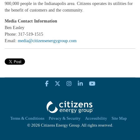
900,000 people in the Indianapolis area. Citizens operates its utilities for
the benefit of customers and the community.
Media Contact Information
Ben Easley
Phone: 317-519-1515
Email:
media@citizensenergygroup.com
Terms & Conditions
Privacy & Security
Accessibility
Site Map
© 2026 Citizens Energy Group. All rights reserved.