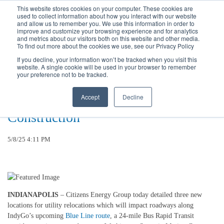
Call
(317) 924-3311
or
Contact Us
Online
This website stores cookies on your computer. These cookies are
used to collect information about how you interact with our website
and allow us to remember you. We use this information in order to
improve and customize your browsing experience and for analytics
and metrics about our visitors both on this website and other media.
To find out more about the cookies we use, see our Privacy Policy
If you decline, your information won’t be tracked when you visit this
website. A single cookie will be used in your browser to remember
Three New Road Restriction
your preference not to be tracked.
Locations Announced As Utility
Accept
Decline
Work Continues Ahead of Blue Line
Construction
5/8/25 4:11 PM
INDIANAPOLIS
– Citizens Energy Group today detailed three new
locations for utility relocations which will impact roadways along
IndyGo’s upcoming
Blue Line route
, a 24-mile Bus Rapid Transit