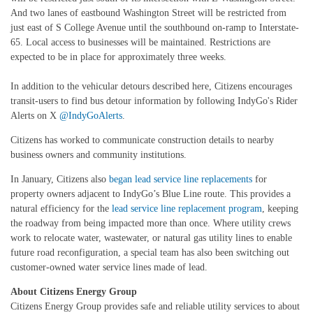
And two lanes of eastbound Washington Street will be restricted from
just east of S College Avenue until the southbound on-ramp to Interstate-
65. Local access to businesses will be maintained. Restrictions are
expected to be in place for approximately three weeks.
In addition to the vehicular detours described here, Citizens encourages
transit-users to find bus detour information by following IndyGo's Rider
Alerts on X
@IndyGoAlerts
.
Citizens has worked to communicate construction details to nearby
business owners and community institutions.
In January, Citizens also
began lead service line replacements
for
property owners adjacent to IndyGo’s Blue Line route. This provides a
natural efficiency for the
lead service line replacement program
, keeping
the roadway from being impacted more than once. Where utility crews
work to relocate water, wastewater, or natural gas utility lines to enable
future road reconfiguration, a special team has also been switching out
customer-owned water service lines made of lead.
About Citizens Energy Group
Citizens Energy Group provides safe and reliable utility services to about