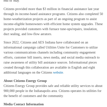
end of May.
Citizens provided more than $3 million in financial assistance last year
through its income-based assistance programs. Citizens also completed 50
home-weatherization projects as part of an ongoing program to assist
income-eligible homeowners with efficient home system upgrades. These
projects provided customers with furnace tune-ups/repairs, insulation,
duct sealing, and low-flow aerators.
Since 2022, Citizens and AES Indiana have collaborated on an
informational campaign called Utilities Unite for Customers to utilize
various communications channels including community engagement
efforts, customer bill inserts, news media, and social media outreach to
raise awareness of utility bill assistance sources. Informational pieces
created through this collaboration are available in English and eight
additional languages on the Citizens
website
.
About Citizens Energy Group
Citizens Energy Group provides safe and reliable utility services to about
900,000 people in the Indianapolis area. Citizens operates its utilities for
the benefit of customers and the community.
Media Contact Information