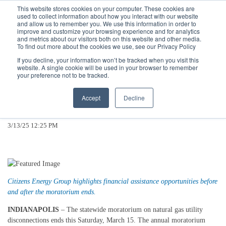
Call
(317) 924-3311
or
Contact Us
Online
This website stores cookies on your computer. These cookies are
used to collect information about how you interact with our website
and allow us to remember you. We use this information in order to
improve and customize your browsing experience and for analytics
and metrics about our visitors both on this website and other media.
To find out more about the cookies we use, see our Privacy Policy
If you decline, your information won’t be tracked when you visit this
website. A single cookie will be used in your browser to remember
Winter Moratorium on Utility
your preference not to be tracked.
Disconnections Ends This Saturday,
Accept
Decline
March 15
3/13/25 12:25 PM
Citizens Energy Group highlights financial assistance opportunities before
and after the moratorium ends.
INDIANAPOLIS
– The statewide moratorium on natural gas utility
disconnections ends this Saturday, March 15. The annual moratorium