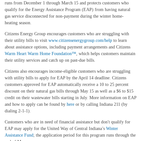
runs from December 1 through March 15 and protects customers who
qualify for the Energy Assistance Program (EAP) from having natural
gas service disconnected for non-payment during the winter home-
heating season.
Citizens Energy Group encourages customers who are struggling with
their utility bills to visit
www.citizensenergygroup.com/help
to learn
about assistance options, including payment arrangements and Citizens
Warm Heart Warm Home Foundation
™
, which helps customers maintain
their utility services and catch up on past-due bills.
Citizens also encourages income-eligible customers who are struggling
with utility bills to apply for EAP by the April 14 deadline.
Citizens
customers approved for EAP automatically receive a 10 to 25 percent
discount on their natural gas bills through May 15 as well as a $6 to $15
credit on their wastewater bills starting in July.
More information on EAP
and how to apply can be found
by
here
or by calling Indiana 211 (by
dialing 2-1-1).
Customers who are in need of financial assistance but don't qualify for
EAP may apply for the United Way of Central Indiana’s
Winter
Assistance Fund
; the application period for this program runs through the