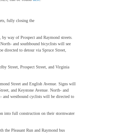
ts, fully closing the
e, by way of Prospect and Raymond streets.
 North- and southbound bicyclists will see
be directed to detour via Spruce Street,
lby Street, Prospect Street, and Virginia
aymond Street and English Avenue. Signs will
 Street, and Keystone Avenue. North- and
t- and westbound cyclists will be directed to
n into full construction on their stormwater
both the Pleasant Run and Raymond bus