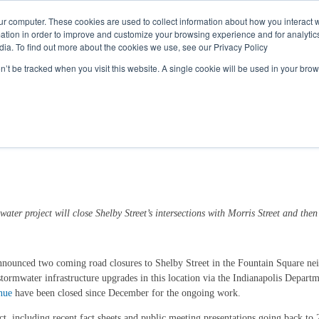
Call
(317) 924-3311
or
Contact Us
Online
ur computer. These cookies are used to collect information about how you interact w
tion in order to improve and customize your browsing experience and for analytics
dia. To find out more about the cookies we use, see our Privacy Policy
My Account
Utility Services
Partne
on’t be tracked when you visit this website. A single cookie will be used in your b
Fountain Square Ahead of Drainage Pro
water project will close Shelby Street’s intersections with
Morris
Street
and then
nounced two coming road closures to Shelby Street in the Fountain Square neigh
ormwater infrastructure upgrades in this location via the Indianapolis Depart
nue
have been closed since December for the ongoing work.
, including recent fact sheets and public meeting presentations going back to