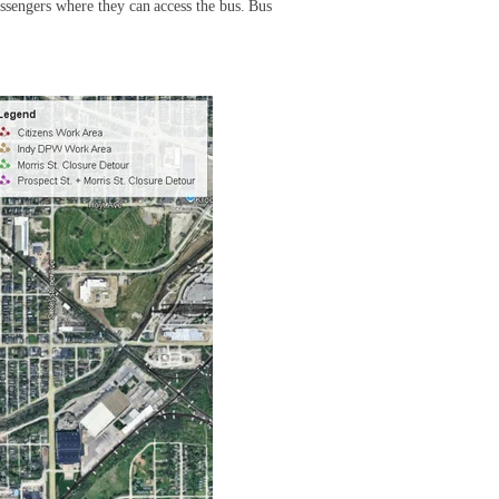
ssengers where they can access the bus. Bus