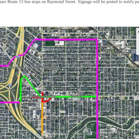
hare Route 13 bus stops on Raymond Street. Signage will be posted to notify pa