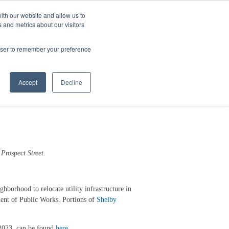
ith our website and allow us to
 and metrics about our visitors
Login/Register
español
r Resources
Our Company
rowser to remember your preference
ject
Accept
Decline
 Prospect
S
treet
.
borhood to relocate utility infrastructure in
ment of Public Works. Portions of
Shelby
 2023, can be found
here
.