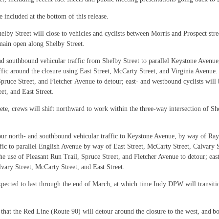
 included at the bottom of this release.
by Street will close to vehicles and cyclists between Morris and Prospect stree
emain open along Shelby Street.
and southbound vehicular traffic from Shelby Street to parallel Keystone Avenu
ffic around the closure using East Street, McCarty Street, and Virginia Avenue.
Spruce Street, and Fletcher Avenue to detour; east- and westbound cyclists will 
et, and East Street.
ete, crews will shift northward to work within the three-way intersection of She
etour north- and southbound vehicular traffic to Keystone Avenue, by way of R
ffic to parallel English Avenue by way of East Street, McCarty Street, Calvary
the use of Pleasant Run Trail, Spruce Street, and Fletcher Avenue to detour; eas
vary Street, McCarty Street, and East Street.
xpected to last through the end of March, at which time Indy DPW will transitio
 that the Red Line (
Route 90) will detour around the closure to the west, and 