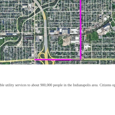
e utility services to about 900,000 people in the Indianapolis area. Citizens ope