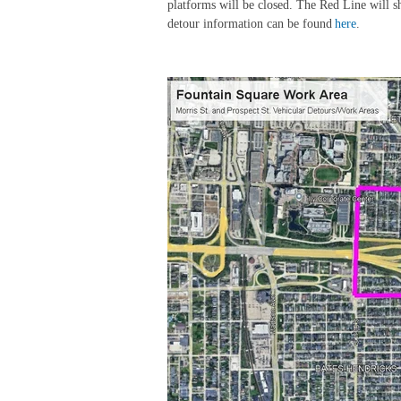
platforms will be closed. The Red Line will s
detour information can be found
here
.