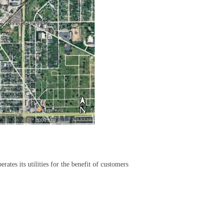
rates its utilities for the benefit of customers