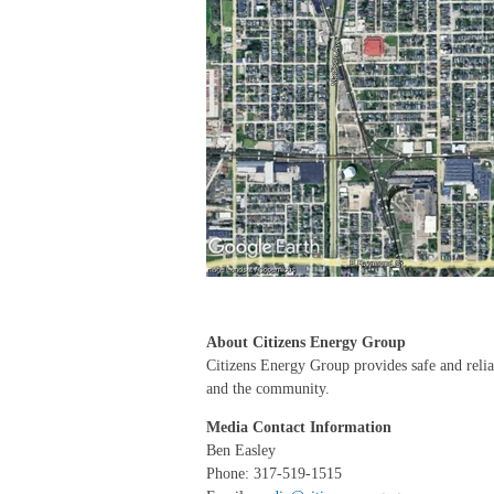
About Citizens Energy Group
Citizens Energy Group provides safe and reliabl
and the community.
Media Contact Information
Ben Easley
Phone: 317-519-1515