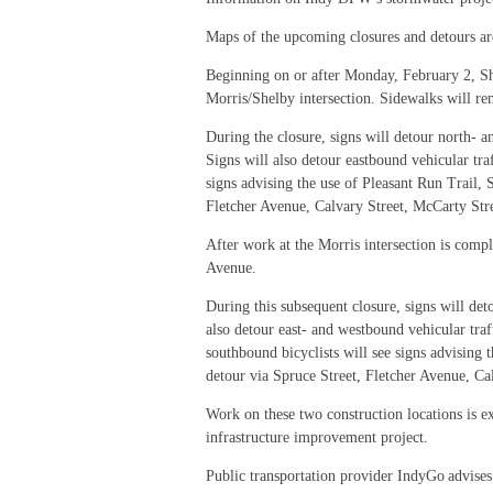
Maps of the upcoming closures and detours are
Beginning on or after Monday, February 2, Shel
Morris/Shelby intersection. Sidewalks will r
During the closure, signs will detour north- 
Signs will also detour eastbound vehicular tra
signs advising the use of Pleasant Run Trail, 
Fletcher Avenue, Calvary Street, McCarty Stre
After work at the Morris intersection is compl
Avenue.
During this subsequent closure, signs will d
also detour east- and westbound vehicular tra
southbound bicyclists will see signs advising 
detour via Spruce Street, Fletcher Avenue, Cal
Work on these two construction locations is e
infrastructure improvement project.
Public transportation provider IndyGo advises