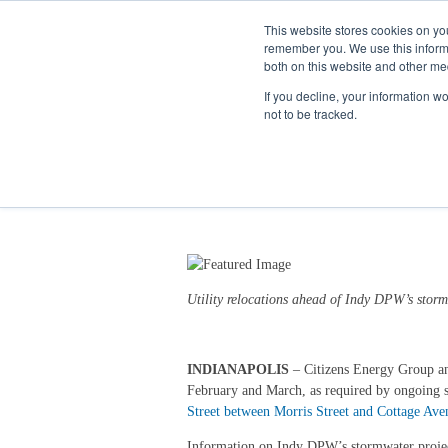
This website stores cookies on yo
remember you. We use this informa
both on this website and other me
If you decline, your information w
not to be tracked.
New Road Closures in 
1/30/26 3:30 PM
Utility relocations ahead of Indy DPW’s
storm
INDIANAPOLIS
–
Citizens Energy Group an
February and March, as required by ongoing st
Street between Morris Street and Cottage Ave
Information on Indy DPW’s stormwater project