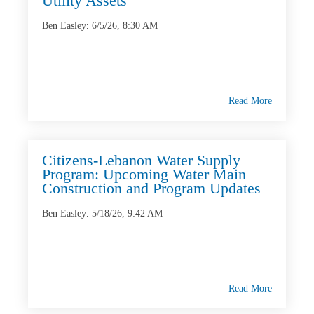
Utility Assets
Ben Easley
:
6/5/26, 8:30 AM
Read More
Citizens-Lebanon Water Supply
Program: Upcoming Water Main
Construction and Program Updates
Ben Easley
:
5/18/26, 9:42 AM
Read More