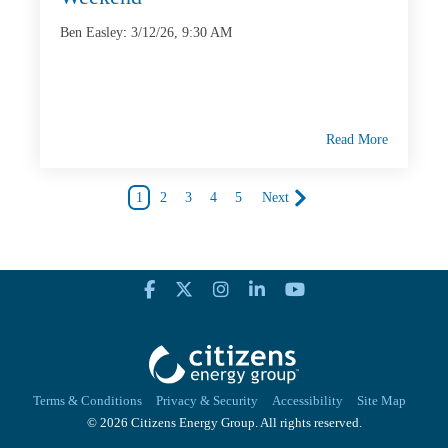
Ben Easley
:
3/12/26, 9:30 AM
Read More
1
2
3
4
5
Next
Terms & Conditions
Privacy & Security
Accessibility
Site Map
© 2026 Citizens Energy Group. All rights reserved.