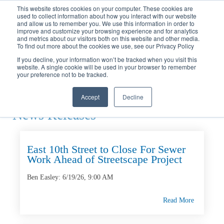
Call
(317) 924-3311
or
Contact Us
Online
This website stores cookies on your computer. These cookies are
used to collect information about how you interact with our website
and allow us to remember you. We use this information in order to
improve and customize your browsing experience and for analytics
and metrics about our visitors both on this website and other media.
To find out more about the cookies we use, see our Privacy Policy
If you decline, your information won’t be tracked when you visit this
website. A single cookie will be used in your browser to remember
Home
your preference not to be tracked.
News
Releases
Accept
Decline
News Releases
East 10th Street to Close For Sewer
Work Ahead of Streetscape Project
Ben Easley:
6/19/26, 9:00 AM
Read More