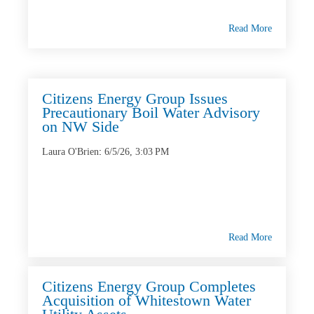
Read More
Citizens Energy Group Issues
Precautionary Boil Water Advisory
on NW Side
Laura O'Brien
:
6/5/26, 3:03 PM
Read More
Citizens Energy Group Completes
Acquisition of Whitestown Water