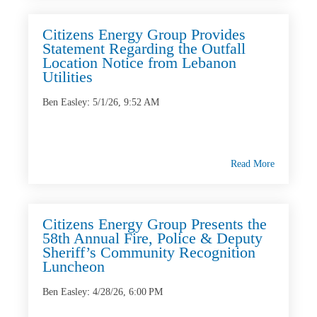
Citizens Energy Group Provides
Statement Regarding the Outfall
Location Notice from Lebanon
Utilities
Ben Easley
:
5/1/26, 9:52 AM
Read More
Citizens Energy Group Presents the
58th Annual Fire, Police & Deputy
Sheriff’s Community Recognition
Luncheon
Ben Easley
:
4/28/26, 6:00 PM