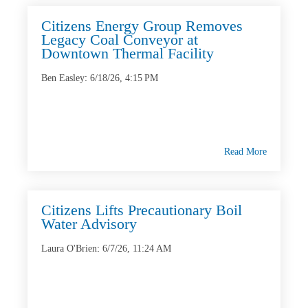
Citizens Energy Group Removes
Legacy Coal Conveyor at
Downtown Thermal Facility
Ben Easley
:
6/18/26, 4:15 PM
Read More
Citizens Lifts Precautionary Boil
Water Advisory
Laura O'Brien
:
6/7/26, 11:24 AM