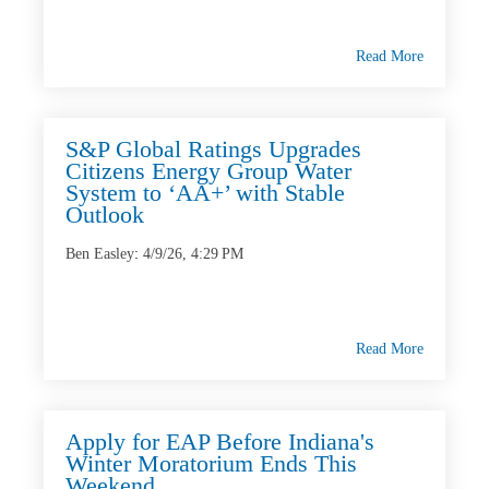
Read More
S&P Global Ratings Upgrades
Citizens Energy Group Water
System to ‘AA+’ with Stable
Outlook
Ben Easley
:
4/9/26, 4:29 PM
Read More
Apply for EAP Before Indiana's
Winter Moratorium Ends This
Weekend