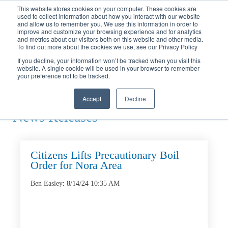
Call
(317) 924-3311
or
Contact Us
Online
This website stores cookies on your computer. These cookies are
used to collect information about how you interact with our website
and allow us to remember you. We use this information in order to
improve and customize your browsing experience and for analytics
and metrics about our visitors both on this website and other media.
To find out more about the cookies we use, see our Privacy Policy
If you decline, your information won’t be tracked when you visit this
website. A single cookie will be used in your browser to remember
Home
your preference not to be tracked.
News
Releases
Accept
Decline
News Releases
Citizens Lifts Precautionary Boil
Order for Nora Area
Ben Easley
:
8/14/24 10:35 AM