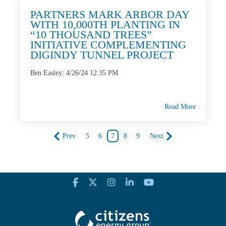
PARTNERS MARK ARBOR DAY
WITH 10,000TH PLANTING IN
“10 THOUSAND TREES”
INITIATIVE COMPLEMENTING
DIGINDY TUNNEL PROJECT
Ben Easley
:
4/26/24 12:35 PM
Read More
Prev
5
6
7
8
9
Next