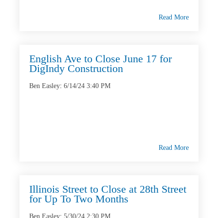
Read More
English Ave to Close June 17 for
DigIndy Construction
Ben Easley
:
6/14/24 3:40 PM
Read More
Illinois Street to Close at 28th Street
for Up To Two Months
Ben Easley
:
5/30/24 2:30 PM