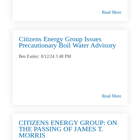
Read More
Citizens Energy Group Issues
Precautionary Boil Water Advisory
Ben Easley
:
8/12/24 3:48 PM
Read More
CITIZENS ENERGY GROUP: ON
THE PASSING OF JAMES T.
MORRIS