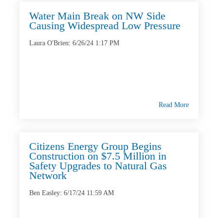
Water Main Break on NW Side
Causing Widespread Low Pressure
Laura O'Brien
:
6/26/24 1:17 PM
Read More
Citizens Energy Group Begins
Construction on $7.5 Million in
Safety Upgrades to Natural Gas
Network
Ben Easley
:
6/17/24 11:59 AM