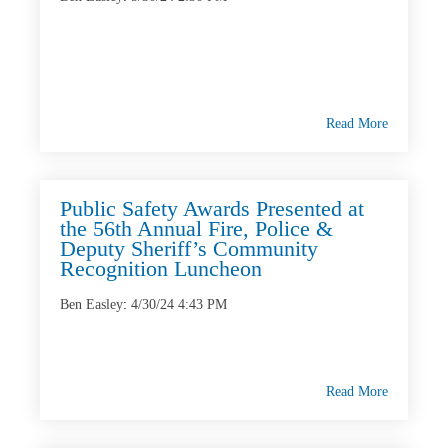
Read More
Public Safety Awards Presented at
the 56th Annual Fire, Police &
Deputy Sheriff’s Community
Recognition Luncheon
Ben Easley
:
4/30/24 4:43 PM
Read More