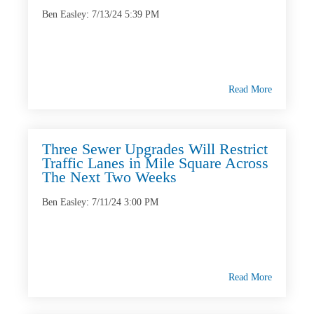
Ben Easley
:
7/13/24 5:39 PM
Read More
Three Sewer Upgrades Will Restrict
Traffic Lanes in Mile Square Across
The Next Two Weeks
Ben Easley
:
7/11/24 3:00 PM
Read More