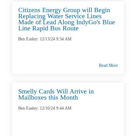
Citizens Energy Group will Begin
Replacing Water Service Lines
Made of Lead Along IndyGo's Blue
Line Rapid Bus Route
Ben Easley
:
12/13/24 9:34 AM
Read More
Smelly Cards Will Arrive in
Mailboxes this Month
Ben Easley
:
12/10/24 9:44 AM