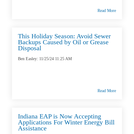
Read More
This Holiday Season: Avoid Sewer
Backups Caused by Oil or Grease
Disposal
Ben Easley
:
11/25/24 11:25 AM
Read More
Indiana EAP is Now Accepting
Applications For Winter Energy Bill
Assistance