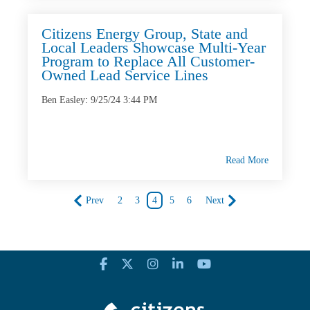
Citizens Energy Group, State and
Local Leaders Showcase Multi-Year
Program to Replace All Customer-
Owned Lead Service Lines
Ben Easley
:
9/25/24 3:44 PM
Read More
Prev
2
3
4
5
6
Next