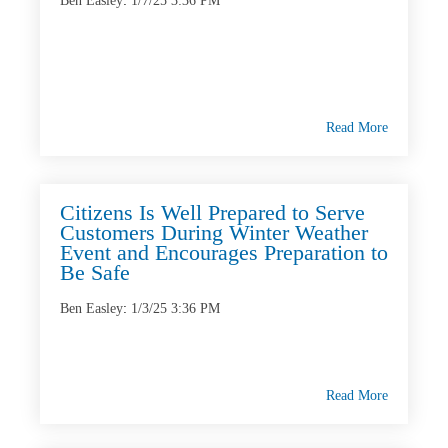
Ben Easley
:
1/7/25 3:36 PM
Read More
Citizens Is Well Prepared to Serve
Customers During Winter Weather
Event and Encourages Preparation to
Be Safe
Ben Easley
:
1/3/25 3:36 PM
Read More