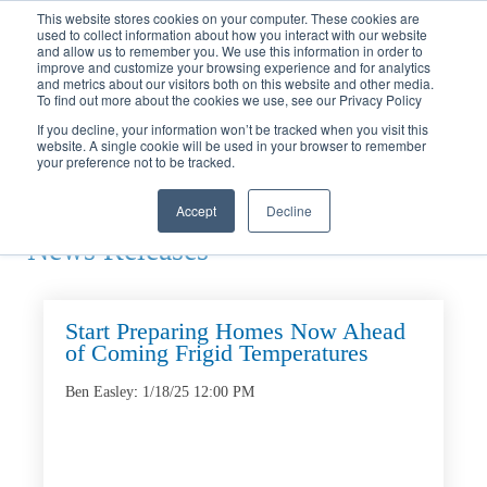
Call
(317) 924-3311
or
Contact Us
Online
This website stores cookies on your computer. These cookies are
used to collect information about how you interact with our website
and allow us to remember you. We use this information in order to
improve and customize your browsing experience and for analytics
and metrics about our visitors both on this website and other media.
To find out more about the cookies we use, see our Privacy Policy
If you decline, your information won’t be tracked when you visit this
website. A single cookie will be used in your browser to remember
Home
your preference not to be tracked.
News
Releases
Accept
Decline
News Releases
Start Preparing Homes Now Ahead
of Coming Frigid Temperatures
Ben Easley
:
1/18/25 12:00 PM