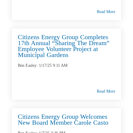
Read More
Citizens Energy Group Completes
17th Annual “Sharing The Dream”
Employee Volunteer Project at
Municipal Gardens
Ben Easley
:
1/17/25 9:11 AM
Read More
Citizens Energy Group Welcomes
New Board Member Carole Casto