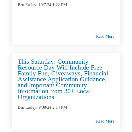
Ben Easley
:
10/7/24 1:22 PM
Read More
This Saturday: Community
Resource Day Will Include Free
Family Fun, Giveaways, Financial
Assistance Application Guidance,
and Important Community
Information from 30+ Local
Organizations
Ben Easley
:
9/30/24 2:14 PM
Read More